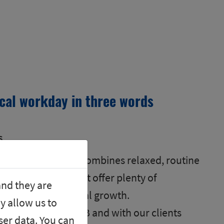
ical workday in three words
s
rse! My daily work combines relaxed, routine
ting challenges that offer plenty of
and they are
onal and professional growth.
y allow us to
colleagues at SGB and with our clients
er data. You can