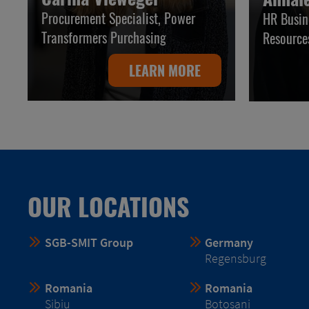
Procurement Specialist, Power
HR Busin
Transformers Purchasing
Resource
LEARN MORE
OUR LOCATIONS
SGB-SMIT Group
Germany
Regensburg
Romania
Romania
Sibiu
Botosani