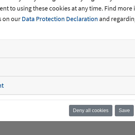
forms the foundation o
nt to using these cookies at any time. Find more
s on our
Data Protection Declaration
and regardin
nt
een a family-like environment and exciting opport
rough my work at SGB, I can contribute to the ener
Deny all cookies
Save