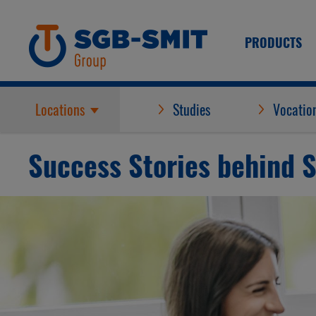
PRODUCTS
Locations
Studies
Vocation
Success Stories behind 