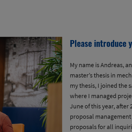
Please introduce y
My name is Andreas, and
master’s thesis in mech
my thesis, I joined the 
where I managed projec
June of this year, after 
proposal management ro
proposals for all inquir