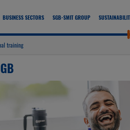
BUSINESS SECTORS
SGB-SMIT GROUP
SUSTAINABILI
al training
SGB