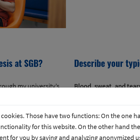
esis at SGB?
Describe your typ
hrough my university’s
Blood, sweat, and tear
 welcomed me warmly,
That was a joke, of cou
ional.
tasks with new and exci
 cookies. Those have two functions: On the one h
rastic turnaround in
opportunities for pers
nctionality for this website. On the other hand the
 SGB.
Communication with my 
nt for you by saving and analyzing anonymized us