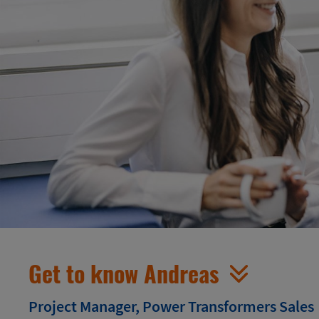
Get to know Andreas
Project Manager, Power Transformers Sales