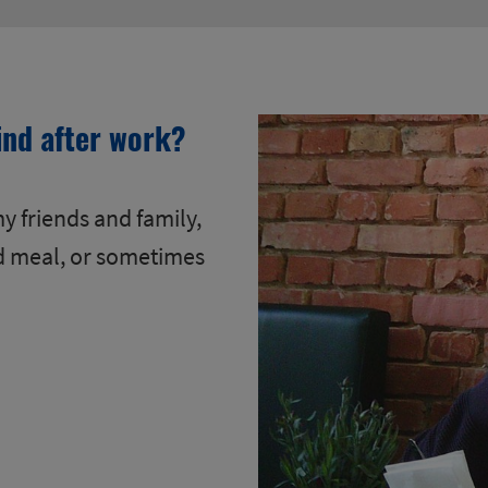
ind after work?
y friends and family,
d meal, or sometimes