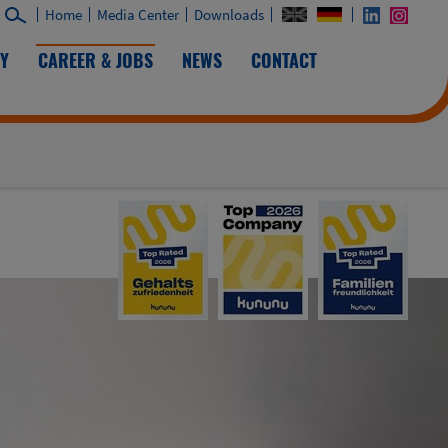
Home
Media Center
Downloads
TY
CAREER & JOBS
NEWS
CONTACT