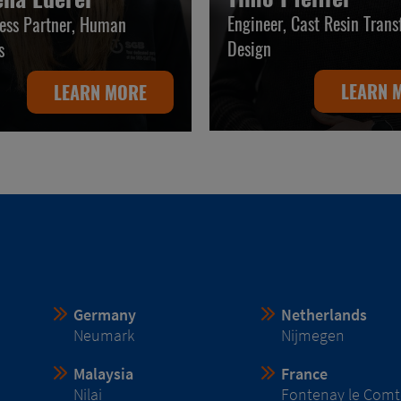
Engineer, Cast Resin Tran
ess Partner, Human
Design
s
LEARN 
LEARN MORE
Germany
Netherlands
Neumark
Nijmegen
Malaysia
France
Nilai
Fontenay le Comt