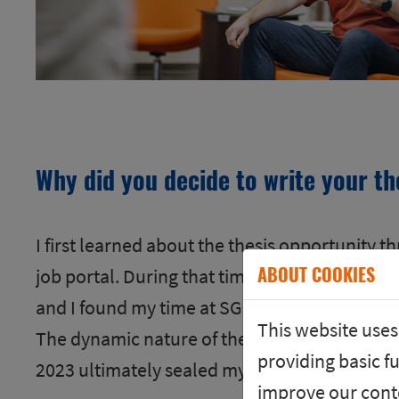
Why did you decide to write your th
I first learned about the thesis opportunity t
ABOUT COOKIES
job portal. During that time, my colleagues
and I found my time at SGB to be very educat
This website uses
The dynamic nature of the industry and the d
providing basic fu
2023 ultimately sealed my decision to stay at
improve our conte