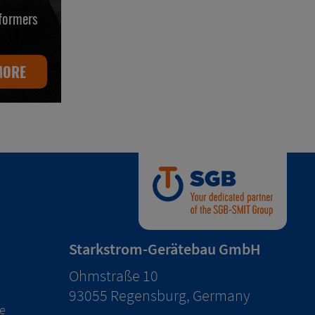
sformers
MORE
Starkstrom-Gerätebau GmbH
Ohmstraße 10
93055 Regensburg, Germany
e