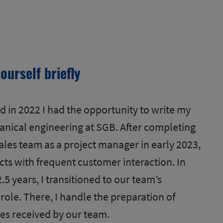
ourself briefly
 in 2022 I had the opportunity to write my
anical engineering at SGB. After completing
sales team as a project manager in early 2023,
ts with frequent customer interaction. In
2.5 years, I transitioned to our team’s
le. There, I handle the preparation of
ies received by our team.