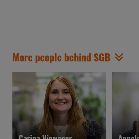
More people behind SGB
Carina Vieweger
Annal