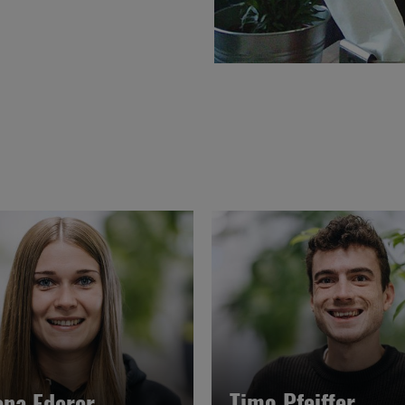
Timo Pfeiffer
ena Ederer