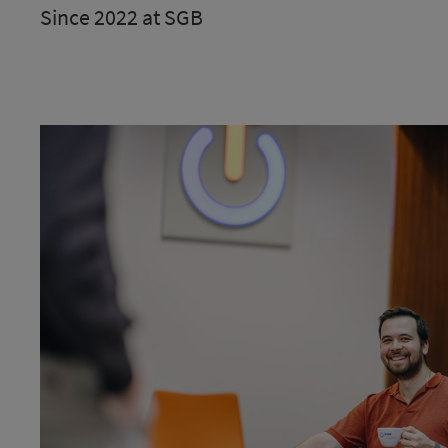
Since 2022 at SGB