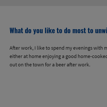
What do you like to do most to unw
After work, I like to spend my evenings with m
either at home enjoying a good home-cooke
out on the town for a beer after work.