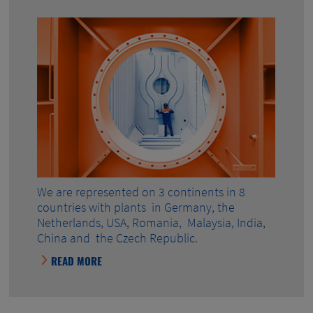
We are represented on 3 continents in 8
countries with plants in Germany, the
Netherlands, USA, Romania, Malaysia, India,
China and the Czech Republic.
READ MORE