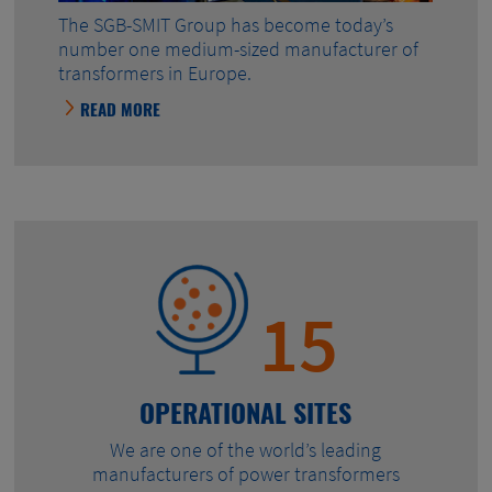
The SGB-SMIT Group has become today’s
number one medium-sized manufacturer of
transformers in Europe.
READ MORE
15
OPERATIONAL SITES
We are one of the world’s leading
manufacturers of power transformers