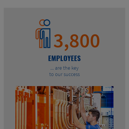
3,800
EMPLOYEES
... are the key
to our success