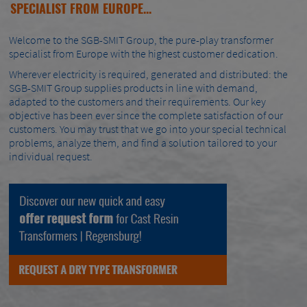
SPECIALIST FROM EUROPE...
Welcome to the SGB-SMIT Group, the pure-play transformer
specialist from Europe with the highest customer dedication.
Wherever electricity is required, generated and distributed: the
SGB-SMIT Group supplies products in line with demand,
adapted to the customers and their requirements. Our key
objective has been ever since the complete satisfaction of our
customers. You may trust that we go into your special technical
problems, analyze them, and find a solution tailored to your
individual request.