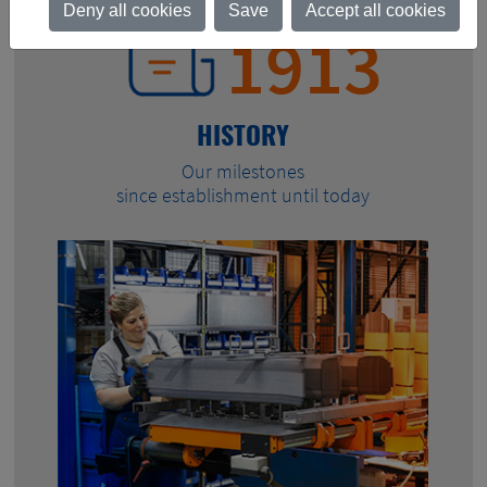
Deny all cookies
Save
Accept all cookies
1913
HISTORY
Our milestones
since establishment until today