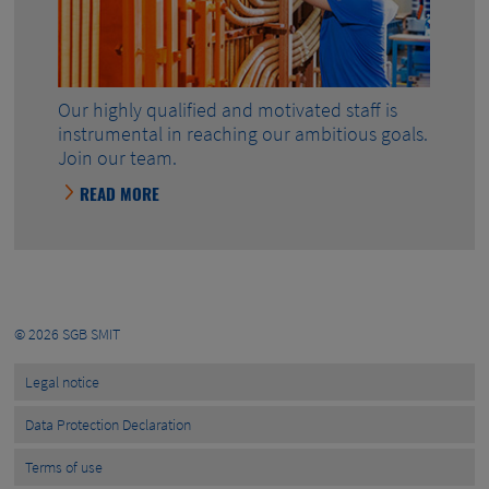
Our highly qualified and motivated staff is
instrumental in reaching our ambitious goals.
Join our team.
READ MORE
© 2026
SGB SMIT
Legal notice
Data Protection Declaration
Terms of use