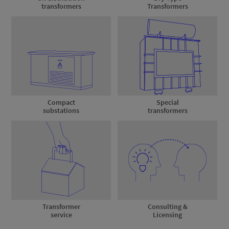
transformers
Transformers
Compact
Special
substations
transformers
Transformer
Consulting &
service
Licensing