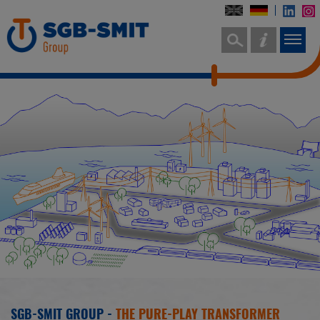
SGB-SMIT GROUP -
THE PURE-PLAY TRANSFORMER