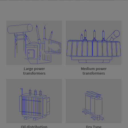
Large power
Medium power
transformers
transformers
Oil distribution
Dry Type