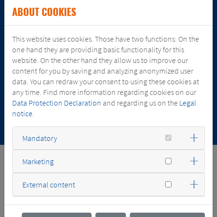
ABOUT COOKIES
This website uses cookies. Those have two functions: On the
JULY 13, 2026
one hand they are providing basic functionality for this
SGB-SMIT ACQUIRES MAJORITY STAKE IN COMEL
website. On the other hand they allow us to improve our
TRANSFORMATORI
content for you by saving and analyzing anonymized user
data. You can redraw your consent to using these cookies at
any time. Find more information regarding cookies on our
Data Protection Declaration
and regarding us on the
Legal
notice
.
Mandatory
Marketing
FACTS & NUMBERS
External content