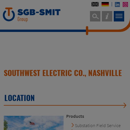
SOUTHWEST ELECTRIC CO., NASHVILLE
LOCATION
Products
Substation Field Service