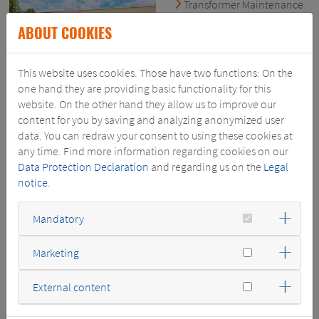
Transformer Maintenance
& Repair
ABOUT COOKIES
Transformer Testing & Oil
Processing
Switchgear Testing &
This website uses cookies. Those have two functions: On the
Services
one hand they are providing basic functionality for this
Nashville
- Field Services
website. On the other hand they allow us to improve our
1440 Poplar Lane
content for you by saving and analyzing anonymized user
Nashville, TN 37210 USA
data. You can redraw your consent to using these cookies at
any time. Find more information regarding cookies on our
phone: +1 (615) 248-6700
Data Protection Declaration
and regarding us on the
Legal
SERVICES@SWELECTRIC.COM
notice
.
WWW.SWELECTRIC.COM
Mandatory
Marketing
External content