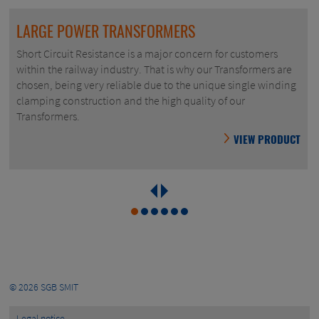
LARGE POWER TRANSFORMERS
Short Circuit Resistance is a major concern for customers
within the railway industry. That is why our Transformers are
chosen, being very reliable due to the unique single winding
clamping construction and the high quality of our
Transformers.
VIEW PRODUCT
© 2026
SGB SMIT
Legal notice