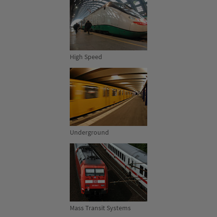
High Speed
Underground
Mass Transit Systems