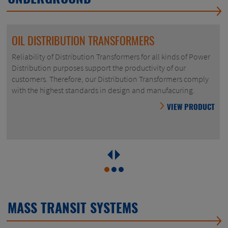
OIL DISTRIBUTION TRANSFORMERS
Reliability of Distribution Transformers for all kinds of Power
Distribution purposes support the productivity of our
customers. Therefore, our Distribution Transformers comply
with the highest standards in design and manufacuring.
VIEW PRODUCT
MASS TRANSIT SYSTEMS