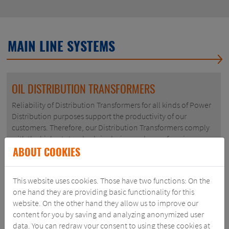
MAIN LINE SYSTEMS
OIL DISTRIBUTION TRANSFORMERS
Reliability of Distribution Transformers for all kinds of Power
Distribution purposes support the productivity of our
customers. Therefore, our Distribution Transformers comply
with the highest standards in design and manufacuring.
ABOUT COOKIES
VIEW PRODUCT
This website uses cookies. Those have two functions: On the
one hand they are providing basic functionality for this
website. On the other hand they allow us to improve our
content for you by saving and analyzing anonymized user
data. You can redraw your consent to using these cookies at