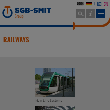
RAILWAYS
Main Line Systems