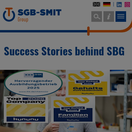
Success Stories behind SBG