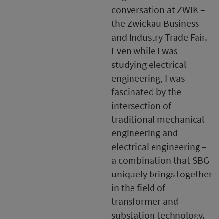
conversation at ZWIK –
the Zwickau Business
and Industry Trade Fair.
Even while I was
studying electrical
engineering, I was
fascinated by the
intersection of
traditional mechanical
engineering and
electrical engineering –
a combination that SBG
uniquely brings together
in the field of
transformer and
substation technology.