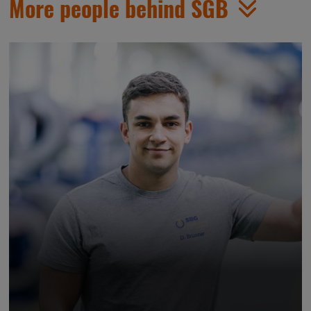
More people behind SGB