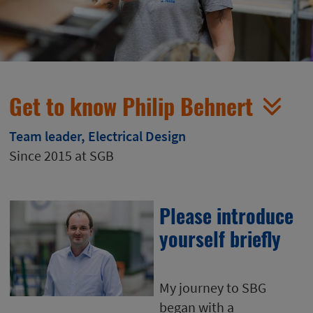
Get to know Philip Behnert
Team leader, Electrical Design
Since 2015 at SGB
Please introduce
yourself briefly
My journey to SBG
began with a