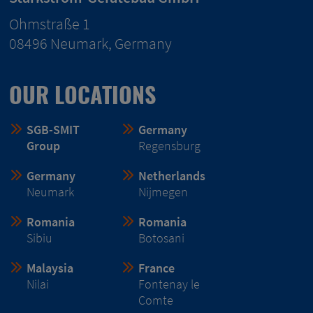
Ohmstraße 1
08496 Neumark, Germany
OUR LOCATIONS
SGB-SMIT
Germany
Group
Regensburg
Germany
Netherlands
Neumark
Nijmegen
Romania
Romania
Sibiu
Botosani
Malaysia
France
Nilai
Fontenay le
Comte