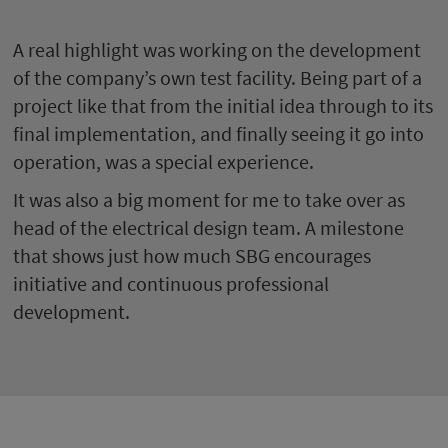
A real highlight was working on the development
of the company’s own test facility. Being part of a
project like that from the initial idea through to its
final implementation, and finally seeing it go into
operation, was a special experience.
It was also a big moment for me to take over as
head of the electrical design team. A milestone
that shows just how much SBG encourages
initiative and continuous professional
development.