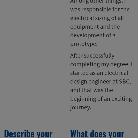
Among other things, I
was responsible for the
electrical sizing of all
equipment and the
development of a
prototype.
After successfully
completing my degree, I
started as an electrical
design engineer at SBG,
and that was the
beginning of an exciting
journey.
Describe your
What does your