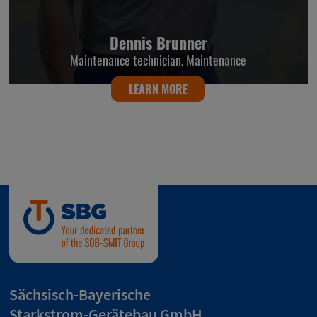
Dennis Brunner
Maintenance technician, Maintenance
LEARN MORE
Sächsisch-Bayerische
Starkstrom-Gerätebau GmbH