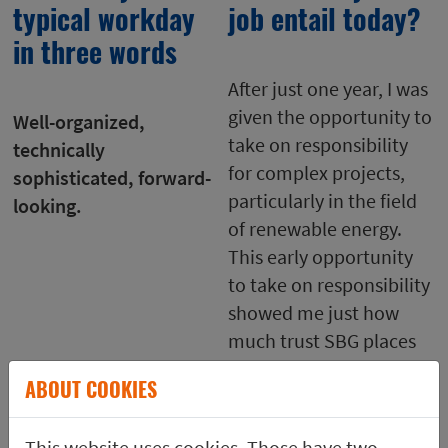
typical workday
job entail today?
in three words
After just one year, I was
given the opportunity to
Well-organized,
take on responsibility
technically
for complex projects,
sophisticated, forward-
particularly in the field
looking.
of renewable energy.
This early opportunity
to take on responsibility
showed me just how
much trust SBG places
in its employees.
ABOUT COOKIES
Shortly thereafter, I
moved to basic
This website uses cookies. Those have two