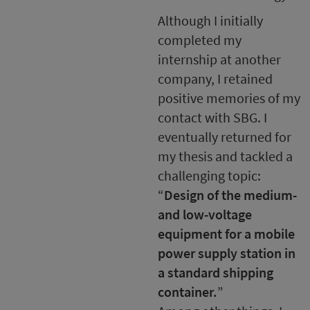
Although I initially
completed my
internship at another
company, I retained
positive memories of my
contact with SBG. I
eventually returned for
my thesis and tackled a
challenging topic:
“
Design of the medium-
and low-voltage
equipment for a mobile
power supply station in
a standard shipping
container.
”