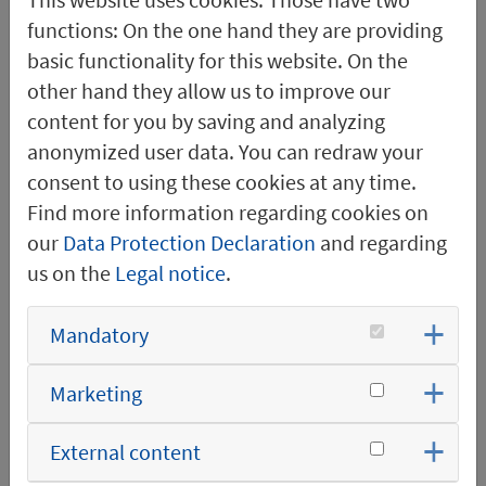
development. There, I
functions: On the one hand they are providing
was able to contribute
basic functionality for this website. On the
to forward-looking
other hand they allow us to improve our
concepts, including the
content for you by saving and analyzing
planning and
anonymized user data. You can redraw your
implementation of a
consent to using these cookies at any time.
company-owned test
Find more information regarding cookies on
facility for transformer
our
Data Protection Declaration
and regarding
stations. Since then, this
us on the
Legal notice
.
test facility has enabled
us to conduct extensive
Mandatory
type testing in a
practical and efficient
Marketing
manner.
External content
I have been leading the
Electrical Design team