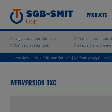
PRODUCTS
Large power transformers
Medium power trans
Compact-substations
Special transformers
Overview
Cast Resin Transformers | Medium voltage
VPI 
to top
WEBVERSION TXC