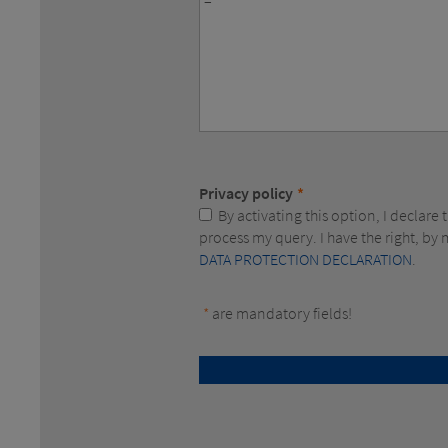
Privacy policy
*
By activating this option, I declare that I consent to the electronic collection and storage of the data concerning my person to allow you to
process my query. I have the right, b
DATA PROTECTION DECLARATION
.
*
are mandatory fields!