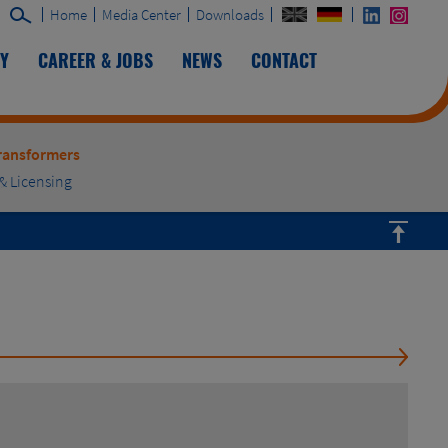
Home
Media Center
Downloads
TY
CAREER & JOBS
NEWS
CONTACT
ransformers
& Licensing