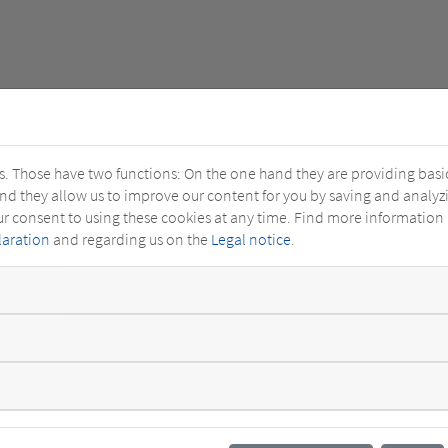
s. Those have two functions: On the one hand they are providing basic 
and they allow us to improve our content for you by saving and analy
ur consent to using these cookies at any time. Find more information
laration
and regarding us on the
Legal notice
.