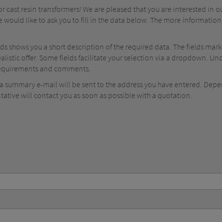
 cast resin transformers! We are pleased that you are interested in o
e would like to ask you to fill in the data below. The more information
elds shows you a short description of the required data. The fields mar
ealistic offer. Some fields facilitate your selection via a dropdown. 
 requirements and comments.
, a summary e-mail will be sent to the address you have entered. Dep
tative will contact you as soon as possible with a quotation.