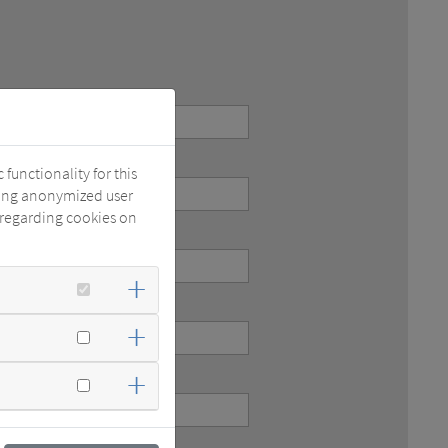
functionality for this
zing anonymized user
 regarding cookies on