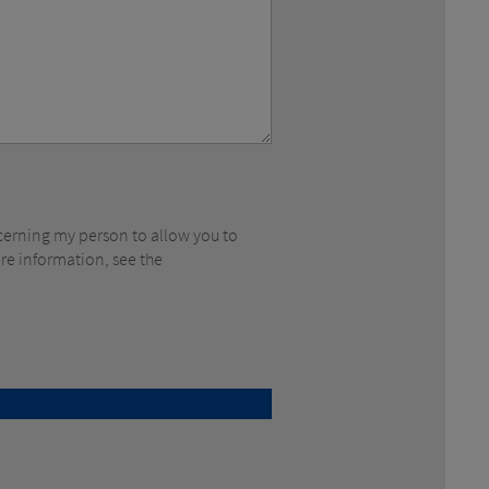
ore information, see the