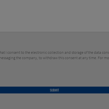
y messaging the company, to withdraw this consent at any time. For m