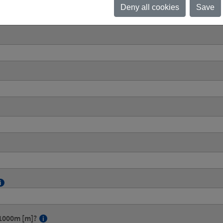
Deny all cookies
Save
g 1000m [m]?