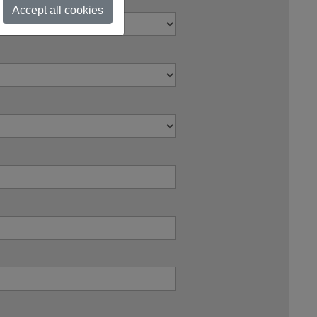
Accept all cookies