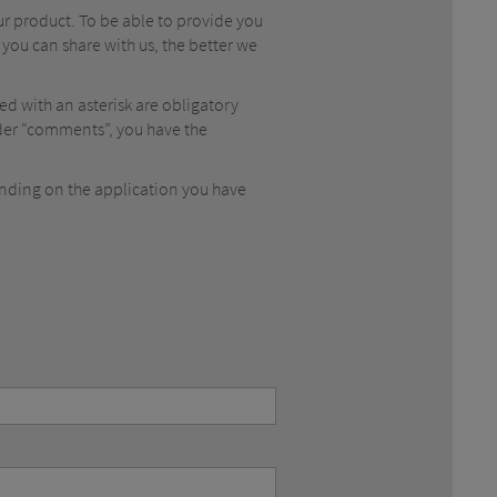
ur product. To be able to provide you
 you can share with us, the better we
ked with an asterisk are obligatory
Under “comments”, you have the
ending on the application you have