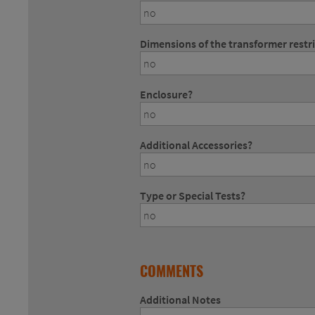
Dimensions of the transformer restr
Enclosure?
Additional Accessories?
Type or Special Tests?
COMMENTS
Additional Notes