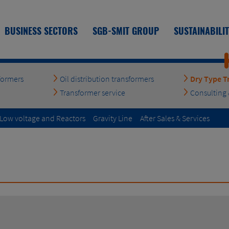
BUSINESS SECTORS
SGB-SMIT GROUP
SUSTAINABILI
formers
Oil distribution transformers
Dry Type T
Transformer service
Consulting 
| Low voltage and Reactors
Gravity Line
After Sales & Services