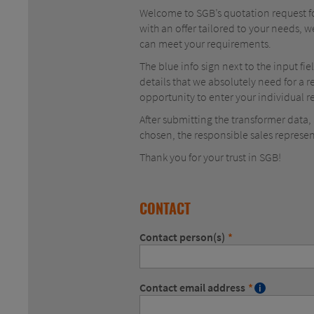
Welcome to SGB’s quotation request for
with an offer tailored to your needs, w
can meet your requirements.
The blue info sign next to the input fi
details that we absolutely need for a r
opportunity to enter your individual
After submitting the transformer data
chosen, the responsible sales represen
Thank you for your trust in SGB!
CONTACT
Contact person(s)
*
Contact email address
*