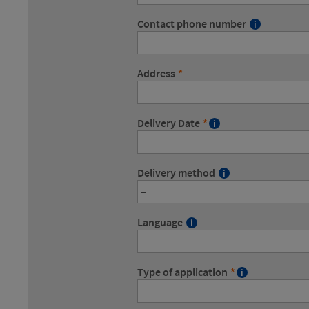
Contact phone number
Address
*
Delivery Date
*
Delivery method
Language
Type of application
*