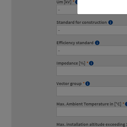
Um [kV]
*
Standard for construction
Efficiency standard
Impedance [%]
*
Vector group
*
Max. Ambient Temperature in [°C]
*
Max. installation altitude exceedin