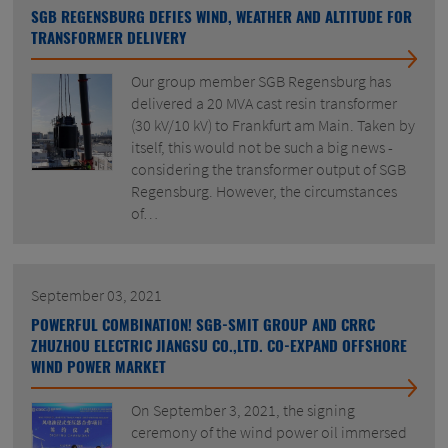
SGB REGENSBURG DEFIES WIND, WEATHER AND ALTITUDE FOR
TRANSFORMER DELIVERY
Our group member SGB Regensburg has
delivered a 20 MVA cast resin transformer
(30 kV/10 kV) to Frankfurt am Main. Taken by
itself, this would not be such a big news -
considering the transformer output of SGB
Regensburg. However, the circumstances
of…
September 03, 2021
POWERFUL COMBINATION! SGB-SMIT GROUP AND CRRC
ZHUZHOU ELECTRIC JIANGSU CO.,LTD. CO-EXPAND OFFSHORE
WIND POWER MARKET
On September 3, 2021, the signing
ceremony of the wind power oil immersed