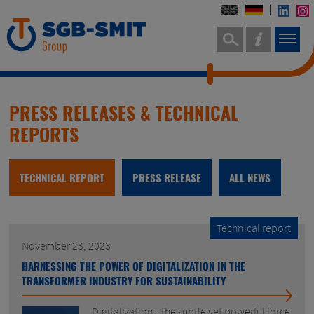
PRESS RELEASES & TECHNICAL
REPORTS
TECHNICAL REPORT
PRESS RELEASE
ALL NEWS
Technical report
November 23, 2023
HARNESSING THE POWER OF DIGITALIZATION IN THE
TRANSFORMER INDUSTRY FOR SUSTAINABILITY
Digitalization - the subtle yet powerful force