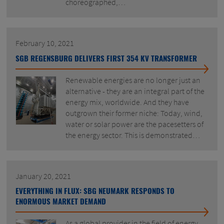
choreographed,…
February 10, 2021
SGB REGENSBURG DELIVERS FIRST 354 KV TRANSFORMER
Renewable energies are no longer just an
alternative - they are an integral part of the
energy mix, worldwide. And they have
outgrown their former niche: Today, wind,
water or solar power are the pacesetters of
the energy sector. This is demonstrated…
January 20, 2021
EVERYTHING IN FLUX: SBG NEUMARK RESPONDS TO
ENORMOUS MARKET DEMAND
As a global provider in the field of energy