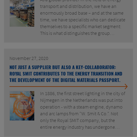
transport and distribution, we have an
enormously broad base – and at the same
time, we have specialists who can dedicate
themselves to a specific market segment:
This is what distinguishes the group…
November 27, 2020
NOT JUST A SUPPLIER BUT ALSO A KEY-COLLABORATOR:
ROYAL SMIT CONTRIBUTES TO THE ENERGY TRANSITION AND
THE DEVELOPMENT OF THE DIGITAL MATERIALS PASSPORT.
In 1886, the first street lighting in the city of
Nijmegen in the Netherlands was put into
operation - with a steam engine, dynamo
and arc lamps from "W. Smit & Co.”. Not
only the Royal SMIT company, but the
entire energy industry has undergone…