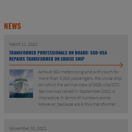
NEWS
March 11, 2022
TRANSFORMER PROFESSIONALS ON BOARD: SGB-USA
REPAIRS TRANSFORMER ON CRUISE SHIP
Almost 300 meters long and with room for
more than 3,000 passengers: the cruise ship
on which the service crew of SGB-USA/OTC
Service was called in September 2021 is
impressive in terms of numbers alone.
However, because a 6.6 MVA transformer…
November 30, 2021