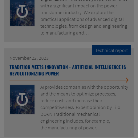
with a significant impact on the power
transformer industry. We explore the
practical applications of advanced digital
technologies, from design and engineering
to manufacturing and…
Technical report
November 22, 2023
TRADITION MEETS INNOVATION - ARTIFICIAL INTELLIGENCE IS
REVOLUTIONIZING POWER
AI provides companies with the opportunity
and the means to optimize processes,
reduce costs and increase their
competitiveness. Expert opinion by Tilo
DORN Traditional mechanical
engineering includes, for example,
the manufacturing of power…