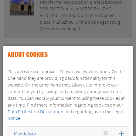
transformer cooperation project between
SGB-SMIT Group and CRRC ZHUZHOU
ELECTRIC JIANGSU CO.,LTD. was taken
place in Zhuzhou, China and Regensburg,
Germany, marking the…
ABOUT COOKIES
June 28, 2021
TWO LARGE POWER TRANSFORMERS DELIVERED BY ROYAL
SMIT READY FOR INSTALLATION ON OFFSHORE PLATFORM
This website uses cookies. Those have two functions: On the
TENNET.
one hand they are providing basic functionality for this
website. On the other hand they allow us to improve our
TenneT project Hollandse Kust (North)
content for you by saving and analyzing anonymized user
offshore wind recently received two
data. You can redraw your consent to using these cookies at
400MVA, 220kV power transformers which
any time. Find more information regarding cookies on our
are currently being installed on the
Data Protection Declaration
and regarding us on the
Legal
platform at the jobsite in Hoboken. Partner
notice
.
in Power Royal SMIT designed and
manufactured so far…
Mandatory