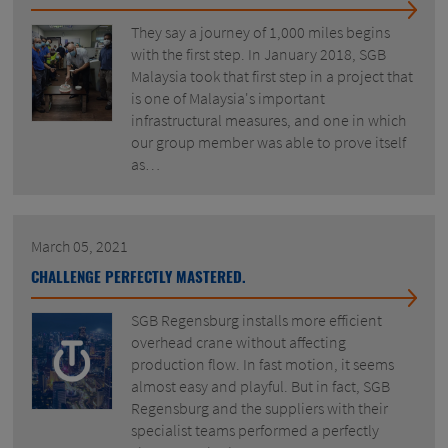
They say a journey of 1,000 miles begins
with the first step. In January 2018, SGB
Malaysia took that first step in a project that
is one of Malaysia's important
infrastructural measures, and one in which
our group member was able to prove itself
as…
March 05, 2021
CHALLENGE PERFECTLY MASTERED.
SGB Regensburg installs more efficient
overhead crane without affecting
production flow. In fast motion, it seems
almost easy and playful. But in fact, SGB
Regensburg and the suppliers with their
specialist teams performed a perfectly