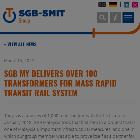
« VIEW ALL NEWS
March 15, 2021
SGB MY DELIVERS OVER 100
TRANSFORMERS FOR MASS RAPID
TRANSIT RAIL SYSTEM
They say a journey of 1,000 miles begins with the first step. In
January 2018, SGB Malaysia took that first step in a project that is
one of Malaysia's important infrastructural measures, and one in
which our group member was able to prove itself as a partner for