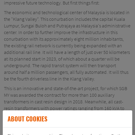
impressive future technology. But first things first:
The economic and technological center of Malaysia is located in
the "Klang Valley". This conurbation includes the capital Kuala
Lumpur, Sungai Buloh and Putrajaya as Malaysia's administrative
center. In order to further improve the infrastructure in this
conurbation with its approximately eight million inhabitants,
the existing rail network is currently being expanded with an
additional rail line. It will have a length of just over 50 kilometers
at its planned start in 2023, of which about a quarter will be
underground. The rapid transit system will then transport
around half a million passengers, all fully automated. It will thus
be the fourth driverless line in the Klang Valley.
This is an innovative and state-of-the-art project, for which SGB
MY was awarded the contract for more than 100 auxiliary
transformers in cast resin design in 2018. Meanwhile, all cast-
resin transformers with power ratings ranging from 160 kVA to
4,000 kVA have successfully passed their tests and have been
ABOUT COOKIES
delivered. In the final phase of delivery, the customer's quality
audit was - of course - also successfully carried out.