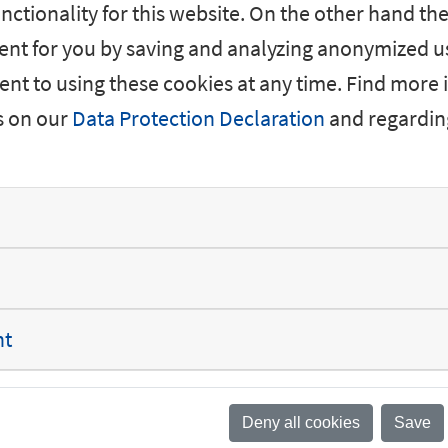
nctionality for this website. On the other hand the
nt for you by saving and analyzing anonymized us
nt to using these cookies at any time. Find more
s on our
Data Protection Declaration
and regardin
No vacancies fou
nt
Deny all cookies
Save