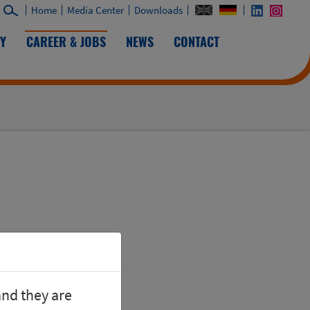
Home
Media Center
Downloads
TY
CAREER & JOBS
NEWS
CONTACT
and they are