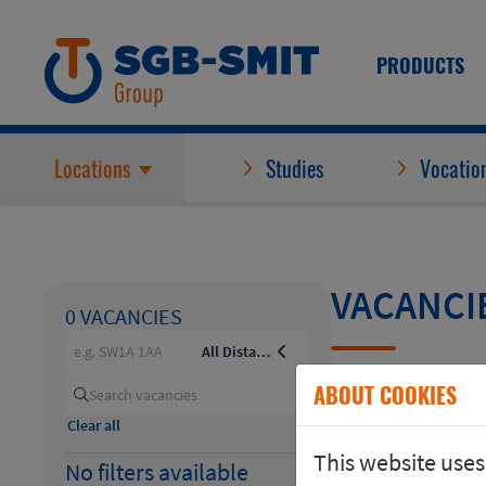
PRODUCTS
Locations
Studies
Vocation
VACANCI
0 VACANCIES
e.g. SW1A 1AA
All Distances
ABOUT COOKIES
+10km
Search vacancies
Clear all
+20km
This website uses
No filters available
+30km