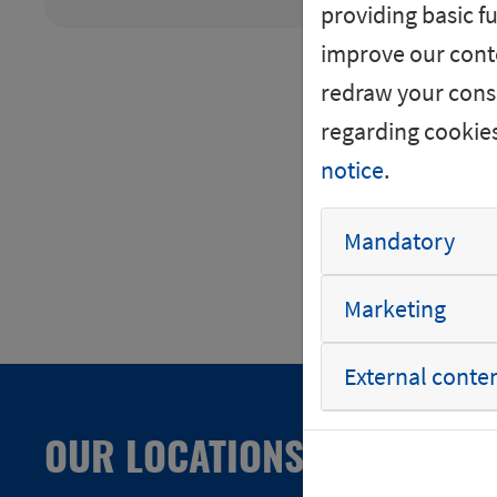
providing basic fu
+40km
improve our conte
+50km
redraw your conse
+75km
regarding cookie
+100km
notice
.
Mandatory
Marketing
External conte
OUR LOCATIONS