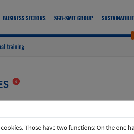
BUSINESS SECTORS
SGB-SMIT GROUP
SUSTAINABILI
al training
ES
0
 cookies. Those have two functions: On the one h