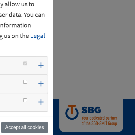
y allow us to
er data. You can
 information
g us on the
Legal
nd.
Accept all cookies