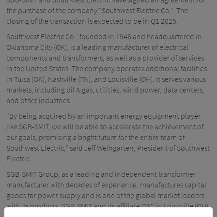
the purchase of the company “Southwest Electric Co.”. The
closing of the transaction is expected to be in Q1 2025.
Southwest Electric Co., founded in 1946 and headquartered in
Oklahoma City (OK), is a leading manufacturer of electrical
components and transformers, as well as a provider of services
in the United States. The company operates additional facilities
in Tulsa (OK), Nashville (TN), and Louisville (OH). It serves various
markets, including oil & gas, utilities, wind power, data centers,
and other industries.
"By being acquired by an important energy equipment player
like SGB-SMIT, we will be able to accelerate the achievement of
our goals, promising a bright future for the entire team of
Southwest Electric," said Jeff Weingarten, President of Southwest
Electric.
SGB-SMIT Group, as a leading and independent transformer
manufacturer with decades of experience, manufactures capital
goods for power supply and is one of the global market leaders
with its products. SGB-SMIT and its affiliate OTC in Louisville (OH)
are already successfully serving the US market for decades with