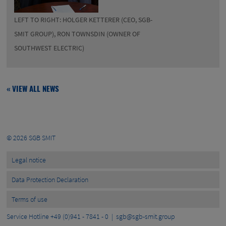
LEFT TO RIGHT: HOLGER KETTERER (CEO, SGB-
SMIT GROUP), RON TOWNSDIN (OWNER OF
SOUTHWEST ELECTRIC)
« VIEW ALL NEWS
© 2026
SGB SMIT
Legal notice
Data Protection Declaration
Terms of use
Service Hotline +49 (0)941 - 7841 - 0 |
sgb@sgb-smit.group