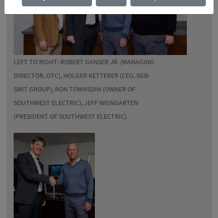
LEFT TO RIGHT: ROBERT GANSER JR. (MANAGING
DIRECTOR, OTC), HOLGER KETTERER (CEO, SGB-
SMIT GROUP), RON TOWNSDIN (OWNER OF
SOUTHWEST ELECTRIC), JEFF WEINGARTEN
(PRESIDENT OF SOUTHWEST ELECTRIC)