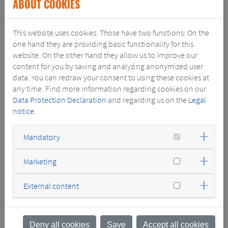
ABOUT COOKIES
small, medium and large power transformers and related
services. The acquisition will enhance SGB-SMIT's geographical
This website uses cookies. Those have two functions: On the
presence and local transformer manufacturing portfolio in the
one hand they are providing basic functionality for this
United States.
website. On the other hand they allow us to improve our
"We welcome our new colleagues to the SGB-SMIT Group. By
content for you by saving and analyzing anonymized user
adding their expertise and knowledge and expanding our
data. You can redraw your consent to using these cookies at
presence in the US, we will continue our regional growth and
any time. Find more information regarding cookies on our
strengthen customer proximity and relationship," said Holger
Data Protection Declaration
and regarding us on the
Legal
Ketterer, CEO of the SGB-SMIT Group.
notice
.
The acquisition is a strategic fit for both companies, with
Southwest Electric enhancing SGB-SMIT’s service staff and
Mandatory
complementing its portfolio with specialized transformer and
switchgear manufacturing.
Marketing
External content
Deny all cookies
Save
Accept all cookies