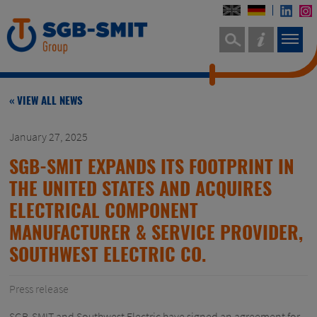
« VIEW ALL NEWS
January 27, 2025
SGB-SMIT EXPANDS ITS FOOTPRINT IN
THE UNITED STATES AND ACQUIRES
ELECTRICAL COMPONENT
MANUFACTURER & SERVICE PROVIDER,
SOUTHWEST ELECTRIC CO.
Press release
SGB-SMIT and Southwest Electric have signed an agreement for