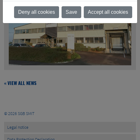
Deny all cookies
Save
Accept all cookies
« VIEW ALL NEWS
© 2026
SGB SMIT
Legal notice
Data Protection Declaration