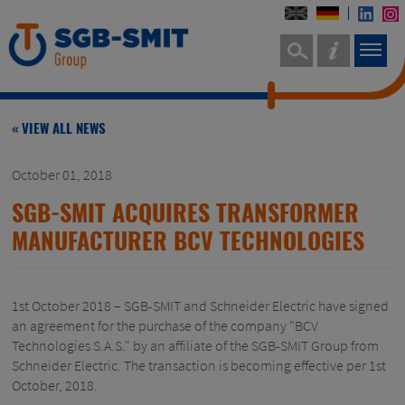
« VIEW ALL NEWS
October 01, 2018
SGB-SMIT ACQUIRES TRANSFORMER
MANUFACTURER BCV TECHNOLOGIES
1st October 2018 – SGB-SMIT and Schneider Electric have signed
an agreement for the purchase of the company "BCV
Technologies S.A.S." by an affiliate of the SGB-SMIT Group from
Schneider Electric. The transaction is becoming effective per 1st
October, 2018.