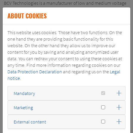
BCV Technologies is a manufacturer of low and medium voltage
dry-type transformers and reactors. The company is based in
ABOUT COOKIES
Fontenay-le-Comte, France. It has a 70 years history and
became part of Schneider Electric in 1983.
BCV is present on the European and the international markets.
This website uses cookies. Those have two functions: On the
The company has a high technical competence for designing
one hand they are providing basic functionality for this
and manufacturing specialty products for demanding
website. On the other hand they allow us to improve our
applications. It is active in various customer segments like water
content for you by saving and analyzing anonymized user
treatment, oil&gas, secure power, industry, marine, buildings
data. You can redraw your consent to using these cookies at
and infrastructure. It also supplies standardized products to the
any time. Find more information regarding cookies on our
local market. BCV will continue to supply Schneider Electric with
Data Protection Declaration
and regarding us on the
Legal
products.
notice
.
The SGB-SMIT Group, as a "pure" and independent transformer
Mandatory
manufacturer with decades of experience, manufactures capital
goods for power supply and is one of the market leaders with its
products. SGB-SMIT is therefore a perfect fit for BCV, with BCV
Marketing
complementing SGB-SMIT´s portfolio by specialty and low
voltage products.
External content