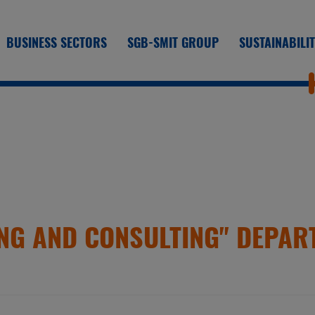
BUSINESS SECTORS
SGB-SMIT GROUP
SUSTAINABILI
NG AND CONSULTING" DEPAR