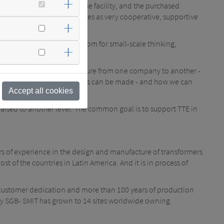
 the projected layout of the facility, and the purchased
was perceived by both sides as very cooperative, supportive
ned globally: There is no room for small-scale thinking,
n such cooperation".
o transfer the corporate culture from one company to another -
e shown us where improvements can be made - and how we can
Accept all cookies
aised to another level. The common goal is to support TTE in
rs of experience in the design and manufacture of transformers
t of the countries in Latin America. And it is in process of
customer dedication and more than 100 years of production
lity SGB- SMIT has grown to 14 sites worldwide owning