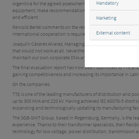
Mandatory
Argentina for the agreed assessment of the processes and produ
equipment, make recommendations and carry out a benchmark ev
and efficient.
Marketing
Reinold Bertel comments on the results achieved as follows: "En
External content
international cooperation is required. For us, the exchange wit
Joaquíin Cáceres Alvarez, Managing Director of TTE, summarizes
that would not work at all. Nevertheless, you can learn a lot
maintain our own corporate DNA and use it effectively.
The final evaluation report has now been submitted to TTE and
gaining competitiveness and increasing its importance in Lati
On the companies:
TTE is one of the leading manufacturers of distribution and p
up to 300 MVA and 220 kV. Having achieved IEC 60076-5 short circ
expanding and technologically updating its manufacturing faci
The SGB-SMIT Group, based in Regensburg, Germany, is the le
experience. Thanks to their transformer specialists, their flex
technology for low voltage, power distribution, transmission 