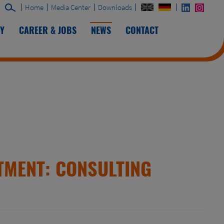
Home
Media Center
Downloads
TY
CAREER & JOBS
NEWS
CONTACT
TMENT: CONSULTING