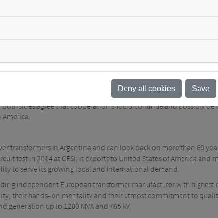
ction quality. They were able to make valuable observations, validate
aluation of four pre-selected power transformer designs. The visit 
ergy distribution is a task that requires high standards to be maintai
h TTE was further proof that all participants benefit from each other i
 the cooperation so far: "In such consultations, it is not important t
 from what others do differently. The consultants from SGB-SMIT hav
Deny all cookies
Save
 both sides agree that cooperation should continue and possibly be r
n America.
ower transformers in Argentina and can look back on more than 60 yea
uit test in 2014 at CESI, it exports to United States of America and mos
lity to serve its growing local and international demand.
ading independent European transformer manufacturer with highest 
ibility, their hands- on mentality and their utmost commitment to qua
and generation up to 1200 MVA and 765 kV.