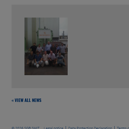
« VIEW ALL NEWS
© 2026
SGB SMIT
Legal notice
Data Protection Declaration
Terms o