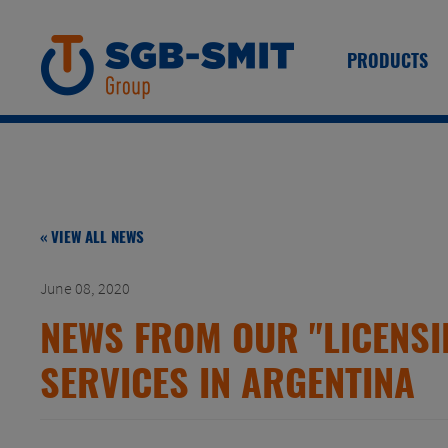
PRODUCTS
« VIEW ALL NEWS
June 08, 2020
NEWS FROM OUR "LICENSI
SERVICES IN ARGENTINA