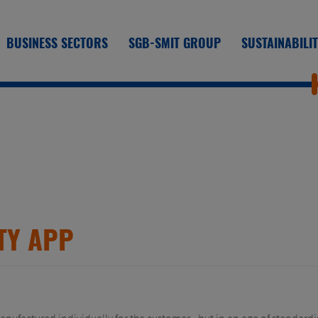
BUSINESS SECTORS
SGB-SMIT GROUP
SUSTAINABILI
TY APP