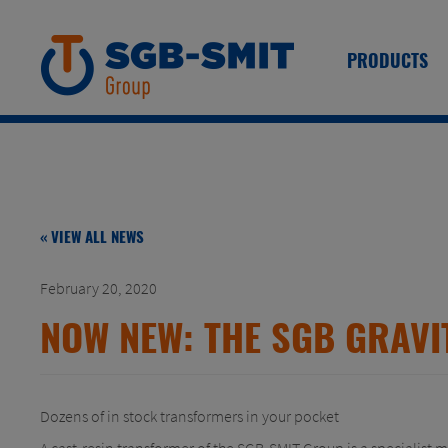
PRODUCTS
« VIEW ALL NEWS
February 20, 2020
NOW NEW: THE SGB GRAVI
Dozens of in stock transformers in your pocket