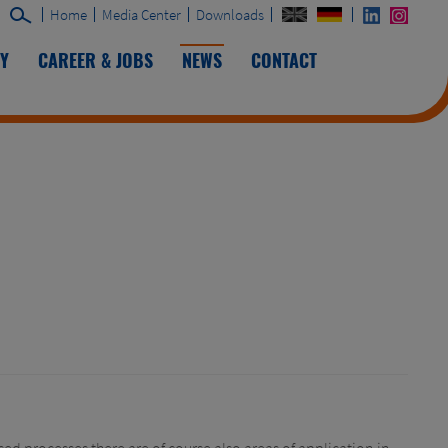
Home
Media Center
Downloads
TY
CAREER & JOBS
NEWS
CONTACT