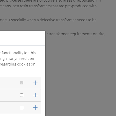
sed processes there are of course also areas of application in
means: cast resin transformers that are pre-produced with
mers. Especially when a defective transformer needs to be
 this app you can enter your transformer requirements on site,
functionality for this
 1 and 2).
zing anonymized user
 regarding cookies on
s only 2 working days.
wing features: