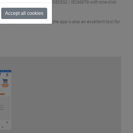
 select tests according to VDE0532 / IEC60076 with one click
Accept all cookies
uickly due to a defect. But the app is also an excellent tool for