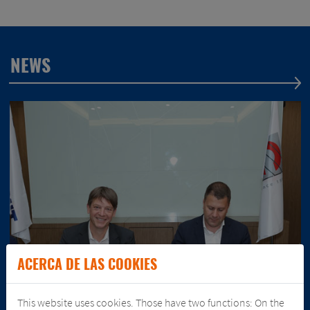
NEWS
ACERCA DE LAS COOKIES
This website uses cookies. Those have two functions: On the