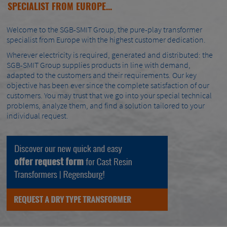
SPECIALIST FROM EUROPE...
Welcome to the SGB-SMIT Group, the pure-play transformer
specialist from Europe with the highest customer dedication.
Wherever electricity is required, generated and distributed: the
SGB-SMIT Group supplies products in line with demand,
adapted to the customers and their requirements. Our key
objective has been ever since the complete satisfaction of our
customers. You may trust that we go into your special technical
problems, analyze them, and find a solution tailored to your
individual request.