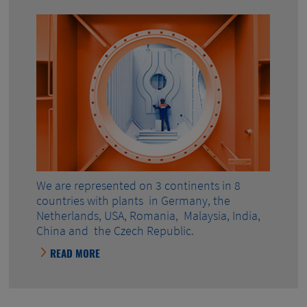
We are represented on 3 continents in 8
countries with plants in Germany, the
Netherlands, USA, Romania, Malaysia, India,
China and the Czech Republic.
READ MORE