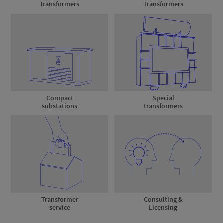
transformers
Transformers
Compact
Special
substations
transformers
Transformer
Consulting &
service
Licensing