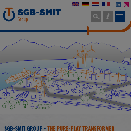
SGB-SMIT GROUP -
THE PURE-PLAY TRANSFORMER