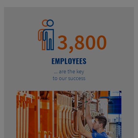
3,800
EMPLOYEES
... are the key
to our success