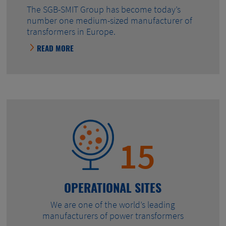
The SGB-SMIT Group has become today’s
number one medium-sized manufacturer of
transformers in Europe.
READ MORE
15
OPERATIONAL SITES
We are one of the world’s leading
manufacturers of power transformers