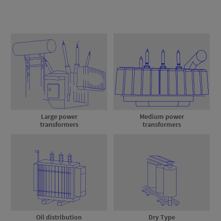
Large power
Medium power
transformers
transformers
Oil distribution
Dry Type