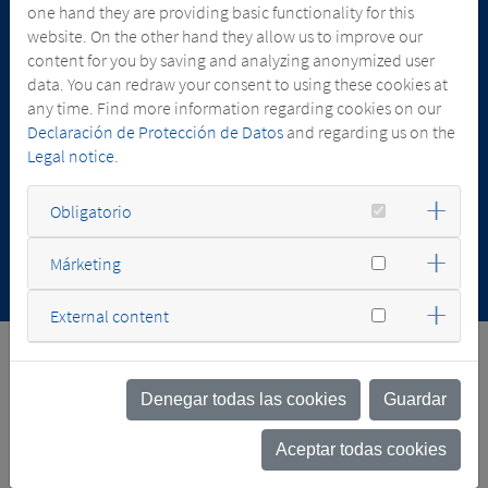
one hand they are providing basic functionality for this
website. On the other hand they allow us to improve our
content for you by saving and analyzing anonymized user
data. You can redraw your consent to using these cookies at
13.07.2026
any time. Find more information regarding cookies on our
SGB-SMIT ACQUIRES MAJORITY STAKE IN
Declaración de Protección de Datos
and regarding us on the
COMEL TRANSFORMATORI
Legal notice
.
Obligatorio
Márketing
External content
FACTS & NUMBERS
Denegar todas las cookies
Guardar
Aceptar todas cookies