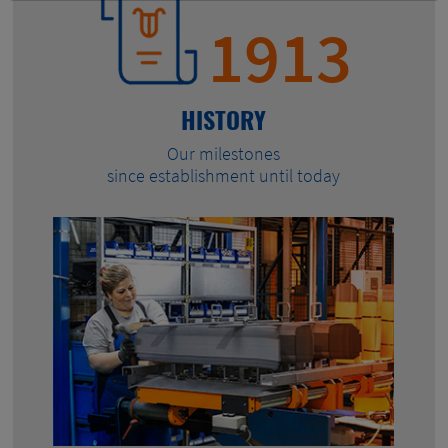
1913
HISTORY
Our milestones
since establishment until today