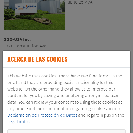
up to 25 MVA
SGB-USA Inc.
1776 Constitution Ave
P.O. Box 188
ACERCA DE LAS COOKIES
Louisville, OH – 44641
phone.: 330-871-2444
This website uses cookies. Those have two functions: On the
SGB@SGB-USA.COM
one hand they are providing basic functionality for this
website. On the other hand they allow us to improve our
WWW.SGBUSA.COM
content for you by saving and analyzing anonymized user
data. You can redraw your consent to using these cookies at
any time. Find more information regarding cookies on our
Declaración de Protección de Datos
and regarding us on the
Legal notice
.