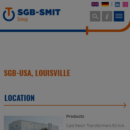
SGB-USA, LOUISVILLE
LOCATION
Products
Cast Resin Transformers 50 kVA