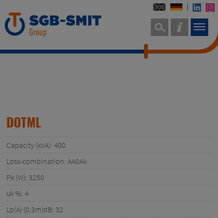
DOTML
Capacity (kVA): 400
Loss-combination: AA0Ak
Pk (W): 3250
uk %: 4
Lp(A) (0,3m)dB: 32