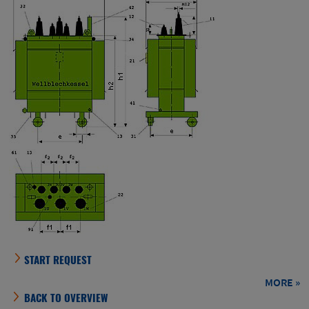
BACK TO OVERVIEW