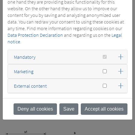
one hand they are providing basic functionality for this
parameters resp deviating design (e.g. conservator design) on
website. On the other hand they allow us to improve our
request deliverable with deviating dimensions and masses.
content for you by saving and analyzing anonymized user
data. You can redraw your consent to using these cookies at
11 HV bushings acc. to DIN 42531 in accordance with the
any time. Find more information regarding cookies on our
series voltage DIN 43675
Data Protection Declaration
and regarding us on the
Legal
12 LV bushings acc. to DIN 42530 with flat terminal acc to
notice
.
13 Earth connection BM 12 DIN 48088
21 Rating plate
22 Terminal marking plates
Mandatory
31 Bidirectional rollers DIN 42561
32 Lifting lugs also for active part including cover
Marketing
33 Hauling lugs also for bi-directional shifting of the
transformer
External content
34 Hauling lugs
41 Oil drain device DIN 42551
42 Filling tube with female thread G 1½ A
61 Thermometer pocket T DIN 42554
Deny all cookies
Save
Accept all cookies
91 Off-circuit tap changer for setting HV tappings