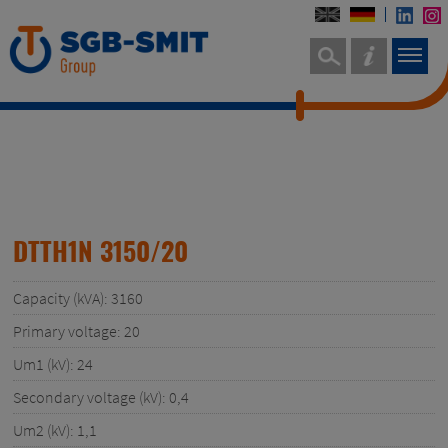
DTTH1N 3150/20
Capacity (kVA): 3160
Primary voltage: 20
Um1 (kV): 24
Secondary voltage (kV): 0,4
Um2 (kV): 1,1