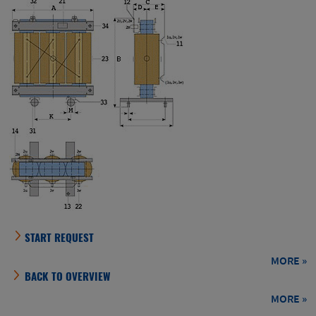
BACK TO OVERVIEW